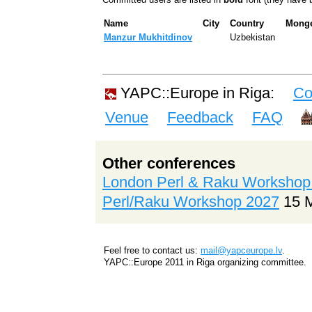
Name
City
Country
Monge
Manzur Mukhitdinov
Uzbekistan
YAPC::Europe in Riga:
Co
Venue
Feedback
FAQ
Other conferences
London Perl & Raku Workshop
Perl/Raku Workshop 2027
15 
Feel free to contact us:
mail@yapceurope.lv
.
YAPC::Europe 2011 in Riga organizing committee.