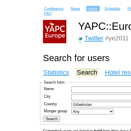
Conference
News
Users
Schedule
P
FAQ
YAPC::Euro
Twitter
#ye2011
Search for users
Statistics
Search
Hotel res
Search form
Name
City
Country
Monger group
Committed users are listed in
bold
font (they have bo