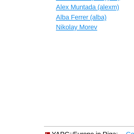
Alex Muntada (‎alexm‎)
Alba Ferrer (‎alba‎)
Nikolay Morev