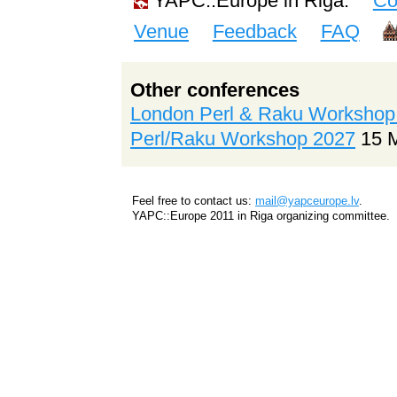
YAPC::Europe in Riga:
Co
Venue
Feedback
FAQ
Other conferences
London Perl & Raku Workshop
Perl/Raku Workshop 2027
15 
Feel free to contact us:
mail@yapceurope.lv
.
YAPC::Europe 2011 in Riga organizing committee.