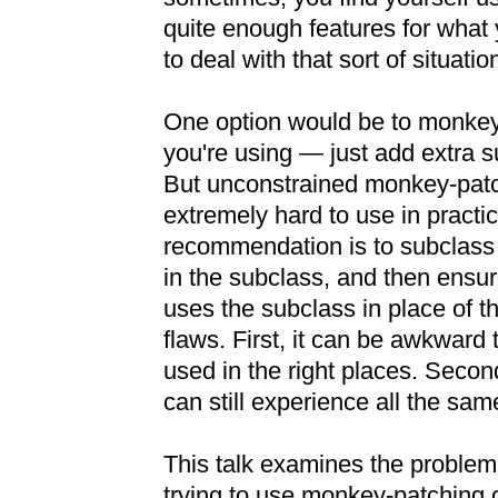
quite enough features for what 
to deal with that sort of situatio
One option would be to monkey
you're using — just add extra s
But unconstrained monkey-patc
extremely hard to use in practic
recommendation is to subclas
in the subclass, and then ensur
uses the subclass in place of t
flaws. First, it can be awkward
used in the right places. Second
can still experience all the sa
This talk examines the problems
trying to use monkey-patching o