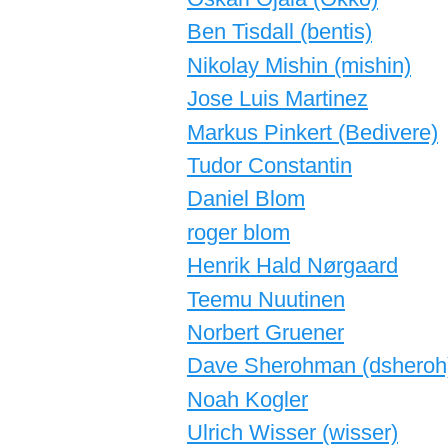
Ben Tisdall (‎bentis‎)
Nikolay Mishin (‎mishin‎)
Jose Luis Martinez
Markus Pinkert (‎Bedivere‎)
Tudor Constantin
Daniel Blom
roger blom
Henrik Hald Nørgaard
Teemu Nuutinen
Norbert Gruener
Dave Sherohman (‎dsheroh‎
Noah Kogler
Ulrich Wisser (‎wisser‎)