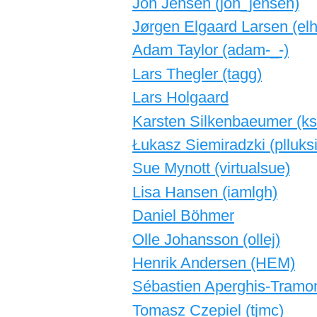
Jon Jensen (‎jon_jensen‎)
Jørgen Elgaard Larsen (‎elh
Adam Taylor (‎adam-_-‎)
Lars Thegler (‎tagg‎)
Lars Holgaard
Karsten Silkenbaeumer (‎ksi
Łukasz Siemiradzki (‎plluksi
Sue Mynott (‎virtualsue‎)
Lisa Hansen (‎iamlgh‎)
Daniel Böhmer
Olle Johansson (‎ollej‎)
Henrik Andersen (‎HEM‎)
Sébastien Aperghis-Tramoni
Tomasz Czepiel (‎tjmc‎)