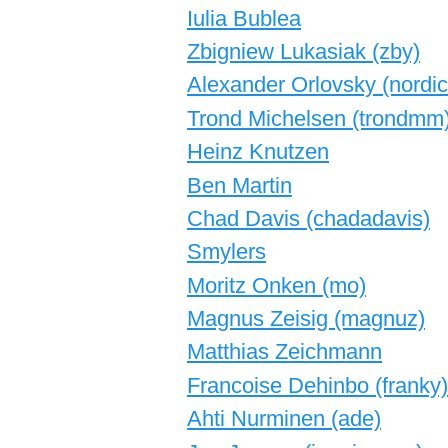
Iulia Bublea
Zbigniew Lukasiak (‎zby‎)
Alexander Orlovsky (‎nordic
Trond Michelsen (‎trondmm‎
Heinz Knutzen
Ben Martin
Chad Davis (‎chadadavis‎)
Smylers
Moritz Onken (‎mo‎)
Magnus Zeisig (‎magnuz‎)
Matthias Zeichmann
Francoise Dehinbo (‎franky‎)
Ahti Nurminen (‎ade‎)