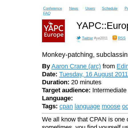
Conference
News
Users
Schedule
P
FAQ
YAPC::Europ
Twitter
#ye2011
RSS
Monkey-patching, subclassing
By
Aaron Crane (‎arc‎)
from
Edi
Date:
Tuesday, 16 August 2011
Duration:
20 minutes
Target audience:
Intermediate
Language:
Tags:
cpan
language
moose
o
We all know that CPAN is one o
sometimes, you find yourself u