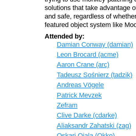
solutions that take advantage of 
and safe, regardless of whether 
featured object system like Mo
Attended by:
Damian Conway (‎damian‎)
Leon Brocard (‎acme‎)
Aaron Crane (‎arc‎)
Tadeusz Sośnierz (‎tadzik‎)
Andreas Vögele
Patrick Mevzek
Zefram
Clive Darke (‎cdarke‎)
Aliaksandr Zahatski (‎zag‎)
Oskari Ojala (‎Okko‎)