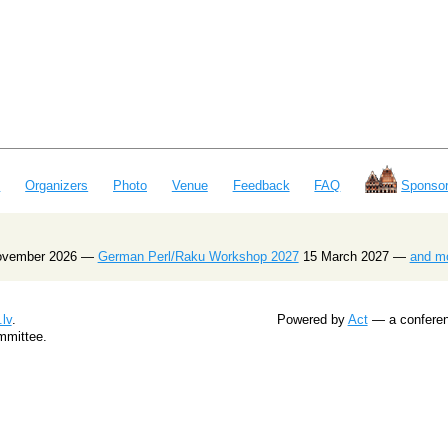
e
Organizers
Photo
Venue
Feedback
FAQ
Sponsor
ovember 2026 —
German Perl/Raku Workshop 2027
15 March 2027 —
and m
lv
.
Powered by
Act
— a conferenc
mmittee.