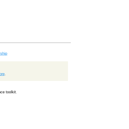
ship
ore
.
e toolkit.