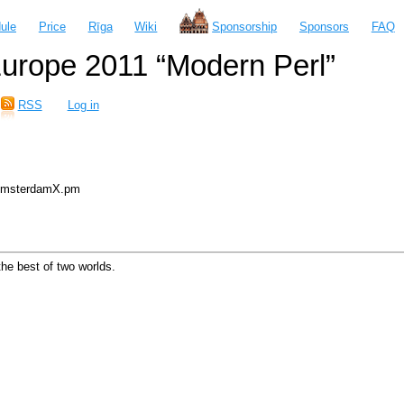
ule
Price
Rīga
Wiki
Sponsorship
Sponsors
FAQ
urope 2011 “Modern Perl”
RSS
Log in
 AmsterdamX.pm
he best of two worlds.