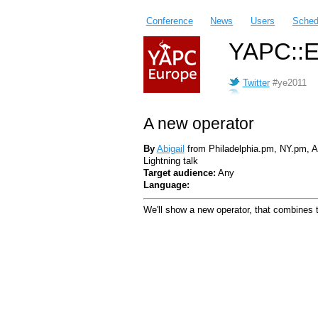
Conference
News
Users
Sched
YAPC::E
Twitter
#ye2011
A new operator
By
Abigail
from Philadelphia.pm, NY.pm,
Lightning talk
Target audience:
Any
Language:
We'll show a new operator, that combines t