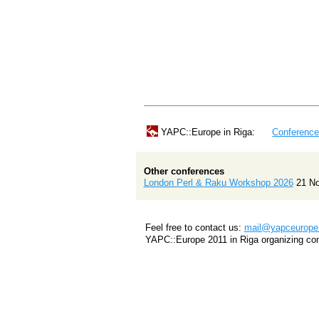
YAPC::Europe in Riga:
Conferenc
Other conferences
London Perl & Raku Workshop 2026
21 N
Feel free to contact us:
mail@yapceurope.
YAPC::Europe 2011 in Riga organizing co