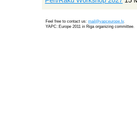
Perl/Raku Workshop 2027
15 
Feel free to contact us:
mail@yapceurope.lv
.
YAPC::Europe 2011 in Riga organizing committee.