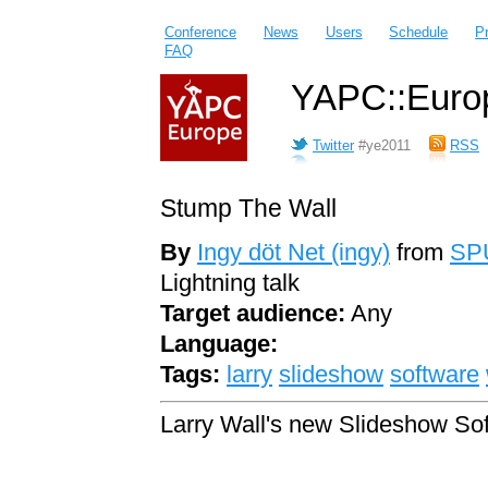
Conference
News
Users
Schedule
P
FAQ
YAPC::Europ
Twitter
#ye2011
RSS
Stump The Wall
By
Ingy döt Net (‎ingy‎)
from
SP
Lightning talk
Target audience:
Any
Language:
Tags:
larry
slideshow
software
Larry Wall's new Slideshow So