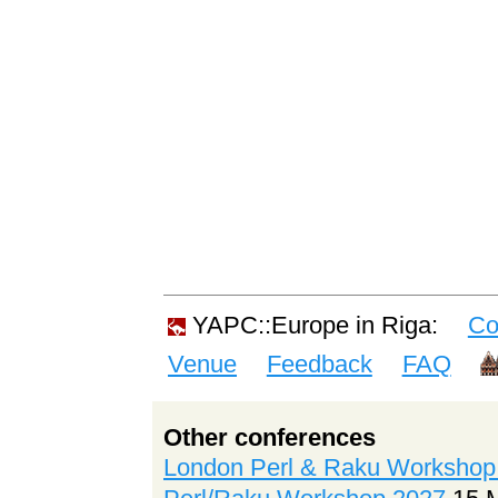
YAPC::Europe in Riga:
Co
Venue
Feedback
FAQ
Other conferences
London Perl & Raku Workshop