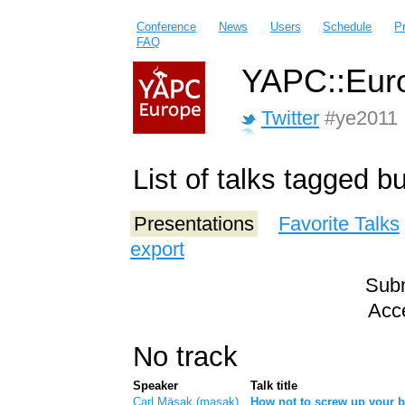
Conference
News
Users
Schedule
P
FAQ
YAPC::Euro
Twitter
#ye2011
List of talks tagged b
Presentations
Favorite Talks
export
Subm
Acce
No track
Speaker
Talk title
Carl Mäsak (‎masak‎)
‎How not to screw up your b