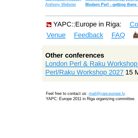
Anthony Webster
‎Modern Perl - getting there
YAPC::Europe in Riga:
Co
Venue
Feedback
FAQ
Other conferences
London Perl & Raku Workshop
Perl/Raku Workshop 2027
15 
Feel free to contact us:
mail@yapceurope.lv
.
YAPC::Europe 2011 in Riga organizing committee.