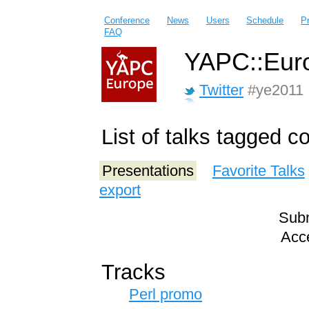
Conference
News
Users
Schedule
P
FAQ
YAPC::Euro
Twitter
#ye2011
List of talks tagged c
Presentations
Favorite Talks
export
Subm
Acce
Tracks
Perl promo