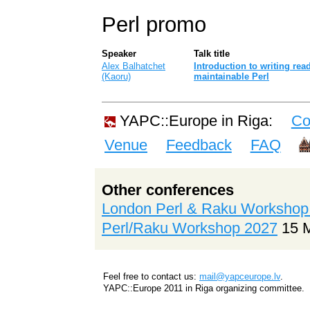
Perl promo
Speaker
Talk title
Alex Balhatchet
‎Introduction to writing re
(‎Kaoru‎)
maintainable Perl‎
YAPC::Europe in Riga:
Co
Venue
Feedback
FAQ
Other conferences
London Perl & Raku Workshop
Perl/Raku Workshop 2027
15 
Feel free to contact us:
mail@yapceurope.lv
.
YAPC::Europe 2011 in Riga organizing committee.