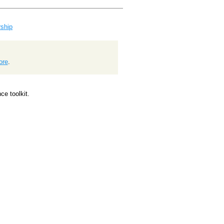
ship
ore
.
e toolkit.