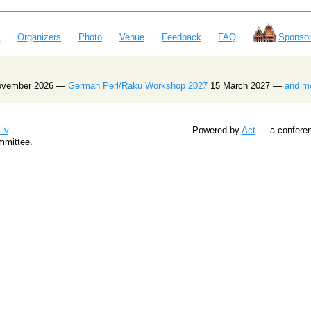
e
Organizers
Photo
Venue
Feedback
FAQ
Sponsor
ovember 2026 —
German Perl/Raku Workshop 2027
15 March 2027 —
and m
lv
.
Powered by
Act
— a conferenc
mmittee.