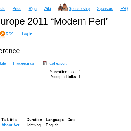
ule
Price
Rīga
Wiki
Sponsorship
Sponsors
FAQ
urope 2011 “Modern Perl”
RSS
Log in
ference
ule
Proceedings
iCal export
Submitted talks: 1
Accepted talks: 1
Talk title
Duration
Language
Date
‎About Act...‎
lightning
English