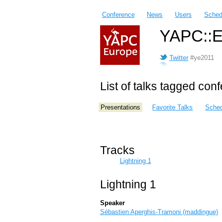
Conference
News
Users
Sched
YAPC::E
Twitter
#ye2011
List of talks tagged con
Presentations
Favorite Talks
Sched
Tracks
Lightning 1
Lightning 1
Speaker
Sébastien Aperghis-Tramoni (‎maddingue‎)