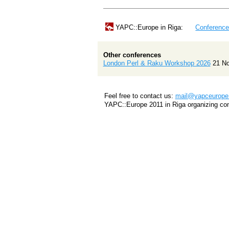
YAPC::Europe in Riga:
Conferenc
Other conferences
London Perl & Raku Workshop 2026
21 N
Feel free to contact us:
mail@yapceurope.
YAPC::Europe 2011 in Riga organizing co