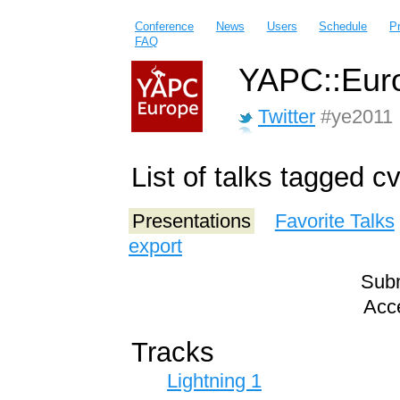
Conference
News
Users
Schedule
P
FAQ
YAPC::Euro
Twitter
#ye2011
List of talks tagged c
Presentations
Favorite Talks
export
Subm
Acce
Tracks
Lightning 1