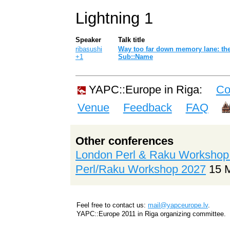
Lightning 1
Speaker
Talk title
ribasushi
‎Way too far down memory lane: the
+1
Sub::Name‎
YAPC::Europe in Riga:
Co
Venue
Feedback
FAQ
Other conferences
London Perl & Raku Workshop
Perl/Raku Workshop 2027
15 
Feel free to contact us:
mail@yapceurope.lv
.
YAPC::Europe 2011 in Riga organizing committee.