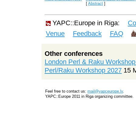
[
Abstract
]
YAPC::Europe in Riga:
Co
Venue
Feedback
FAQ
Other conferences
London Perl & Raku Workshop
Perl/Raku Workshop 2027
15 
Feel free to contact us:
mail@yapceurope.lv
.
YAPC::Europe 2011 in Riga organizing committee.