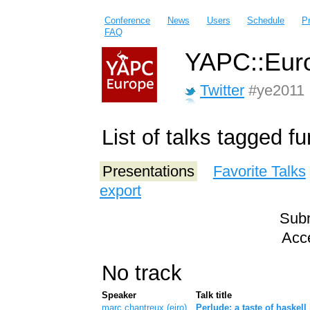
Conference
News
Users
Schedule
P
FAQ
YAPC::Euro
Twitter
#ye2011
List of talks tagged f
Presentations
Favorite Talks
export
Subm
Acce
No track
Speaker
Talk title
marc chantreux (‎eiro‎)
‎Perlude: a taste of haskell 