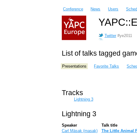
Conference
News
Users
Sched
YAPC::E
Twitter
#ye2011
List of talks tagged gam
Presentations
Favorite Talks
Sched
Tracks
Lightning 3
Lightning 3
Speaker
Talk title
Carl Mäsak (‎masak‎)
‎The Little Animal 