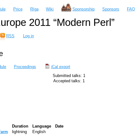
ule
Price
Rīga
Wiki
Sponsorship
Sponsors
FAQ
urope 2011 “Modern Perl”
RSS
Log in
e
ule
Proceedings
iCal export
Submitted talks: 1
Accepted talks: 1
Duration
Language
Date
Farm‎
lightning
English