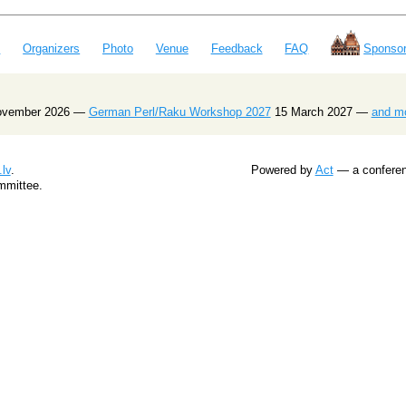
e
Organizers
Photo
Venue
Feedback
FAQ
Sponsor
ovember 2026 —
German Perl/Raku Workshop 2027
15 March 2027 —
and m
lv
.
Powered by
Act
— a conferenc
mmittee.