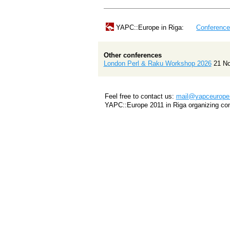
YAPC::Europe in Riga:
Conferenc
Other conferences
London Perl & Raku Workshop 2026
21 N
Feel free to contact us:
mail@yapceurope.
YAPC::Europe 2011 in Riga organizing co