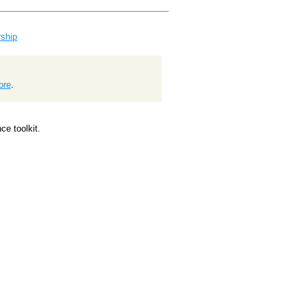
ship
ore
.
e toolkit.