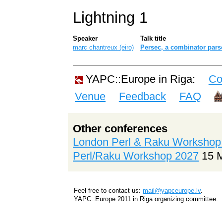
Lightning 1
Speaker
Talk title
marc chantreux (‎eiro‎)
‎Persec, a combinator parse
YAPC::Europe in Riga:
Co
Venue
Feedback
FAQ
Other conferences
London Perl & Raku Workshop
Perl/Raku Workshop 2027
15 
Feel free to contact us:
mail@yapceurope.lv
.
YAPC::Europe 2011 in Riga organizing committee.