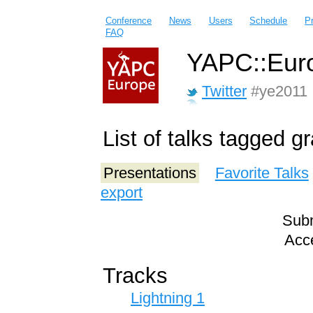
Conference
News
Users
Schedule
P
FAQ
YAPC::Euro
Twitter
#ye2011
List of talks tagged 
Presentations
Favorite Talks
export
Subm
Acce
Tracks
Lightning 1