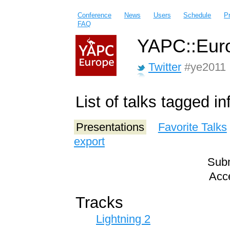
Conference
News
Users
Schedule
P
FAQ
YAPC::Euro
Twitter
#ye2011
List of talks tagged in
Presentations
Favorite Talks
export
Subm
Acce
Tracks
Lightning 2