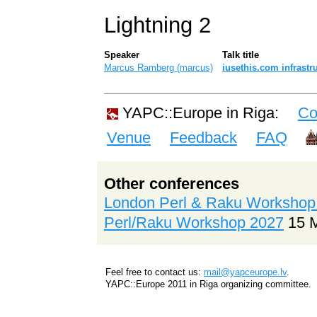
Lightning 2
Speaker
Talk title
Marcus Ramberg (‎marcus‎)
‎iusethis.com infrastru
YAPC::Europe in Riga:
Co
Venue
Feedback
FAQ
Other conferences
London Perl & Raku Workshop
Perl/Raku Workshop 2027
15 
Feel free to contact us:
mail@yapceurope.lv
.
YAPC::Europe 2011 in Riga organizing committee.