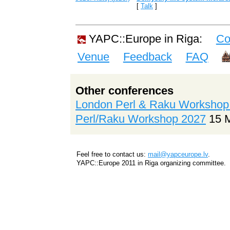
[
Talk
]
YAPC::Europe in Riga:
Co
Venue
Feedback
FAQ
Other conferences
London Perl & Raku Workshop
Perl/Raku Workshop 2027
15 
Feel free to contact us:
mail@yapceurope.lv
.
YAPC::Europe 2011 in Riga organizing committee.