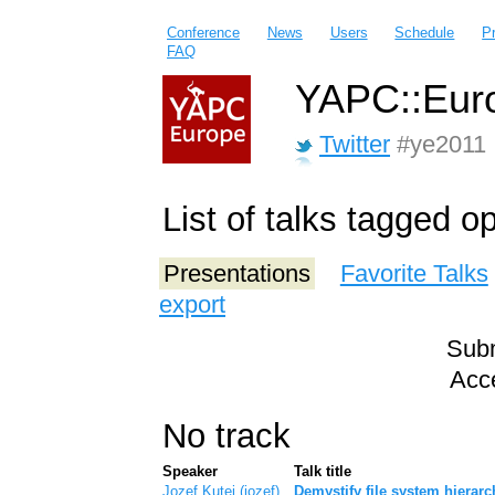
Conference
News
Users
Schedule
P
FAQ
YAPC::Euro
Twitter
#ye2011
List of talks tagged o
Presentations
Favorite Talks
export
Subm
Acce
No track
Speaker
Talk title
Jozef Kutej (‎jozef‎)
‎Demystify file system hierar