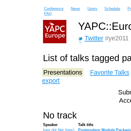
Conference
News
Users
Schedule
P
FAQ
YAPC::Euro
Twitter
#ye2011
List of talks tagged 
Presentations
Favorite Talks
export
Subm
Acce
No track
Speaker
Talk title
Ingy döt Net (‎ingy‎)
‎Postmodern Module Packagi