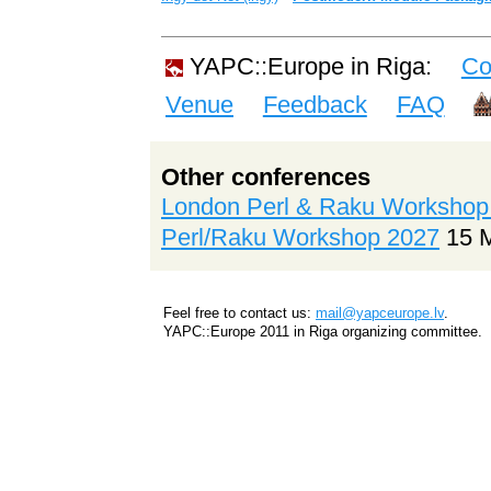
YAPC::Europe in Riga:
Co
Venue
Feedback
FAQ
Other conferences
London Perl & Raku Workshop
Perl/Raku Workshop 2027
15 
Feel free to contact us:
mail@yapceurope.lv
.
YAPC::Europe 2011 in Riga organizing committee.