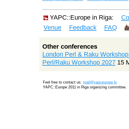
YAPC::Europe in Riga:
Co
Venue
Feedback
FAQ
Other conferences
London Perl & Raku Workshop
Perl/Raku Workshop 2027
15 
Feel free to contact us:
mail@yapceurope.lv
.
YAPC::Europe 2011 in Riga organizing committee.