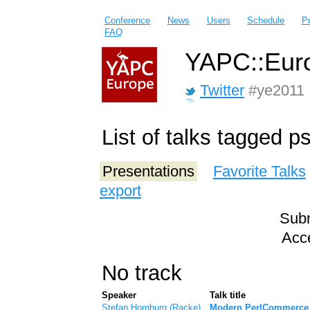
Conference
News
Users
Schedule
P
FAQ
YAPC::Euro
Twitter
#ye2011
List of talks tagged ps
Presentations
Favorite Talks
export
Subm
Acce
No track
Speaker
Talk title
Stefan Hornburg (‎Racke‎)
‎Modern PerlCommerce‎