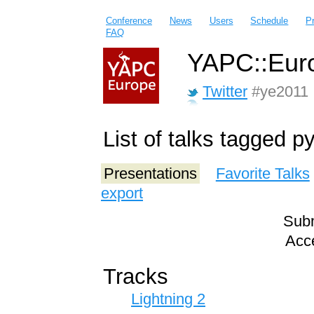
Conference
News
Users
Schedule
P
FAQ
YAPC::Euro
Twitter
#ye2011
List of talks tagged p
Presentations
Favorite Talks
export
Subm
Acce
Tracks
Lightning 2