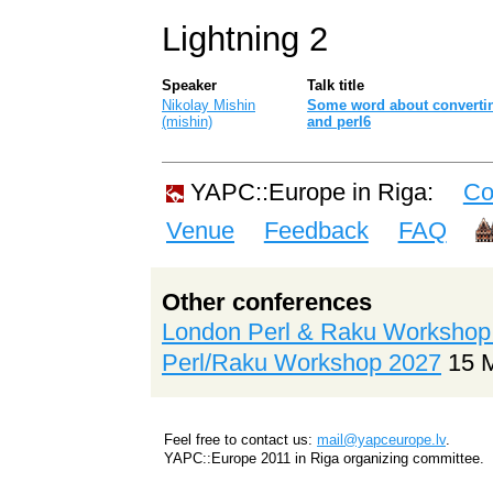
Lightning 2
Speaker
Talk title
Nikolay Mishin
‎Some word about converti
(‎mishin‎)
and perl6‎
YAPC::Europe in Riga:
Co
Venue
Feedback
FAQ
Other conferences
London Perl & Raku Workshop
Perl/Raku Workshop 2027
15 
Feel free to contact us:
mail@yapceurope.lv
.
YAPC::Europe 2011 in Riga organizing committee.