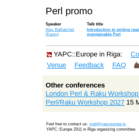
Perl promo
Speaker
Talk title
Alex Balhatchet
‎Introduction to writing re
(‎Kaoru‎)
maintainable Perl‎
YAPC::Europe in Riga:
Co
Venue
Feedback
FAQ
Other conferences
London Perl & Raku Workshop
Perl/Raku Workshop 2027
15 
Feel free to contact us:
mail@yapceurope.lv
.
YAPC::Europe 2011 in Riga organizing committee.