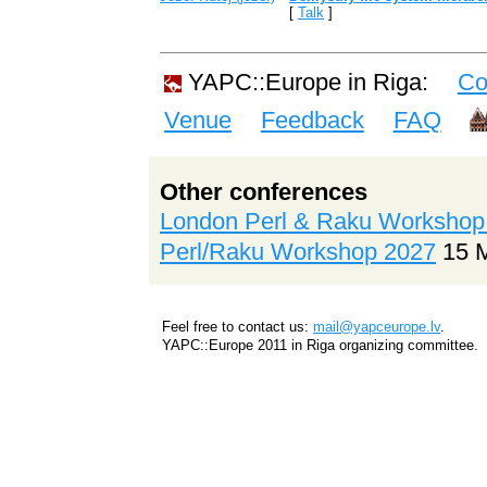
[
Talk
]
YAPC::Europe in Riga:
Co
Venue
Feedback
FAQ
Other conferences
London Perl & Raku Workshop
Perl/Raku Workshop 2027
15 
Feel free to contact us:
mail@yapceurope.lv
.
YAPC::Europe 2011 in Riga organizing committee.