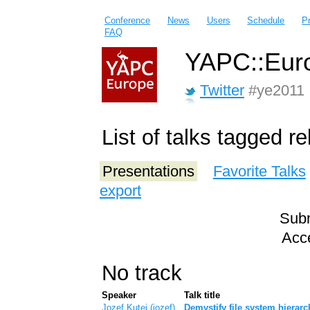
Conference
News
Users
Schedule
P
FAQ
YAPC::Euro
Twitter
#ye2011
List of talks tagged r
Presentations
Favorite Talks
export
Subm
Acce
No track
Speaker
Talk title
Jozef Kutej (‎jozef‎)
‎Demystify file system hierar