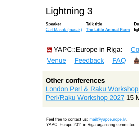
Lightning 3
Speaker
Talk title
Du
Carl Mäsak (‎masak‎)
‎The Little Animal Farm‎
lig
YAPC::Europe in Riga:
Co
Venue
Feedback
FAQ
Other conferences
London Perl & Raku Workshop
Perl/Raku Workshop 2027
15 
Feel free to contact us:
mail@yapceurope.lv
.
YAPC::Europe 2011 in Riga organizing committee.