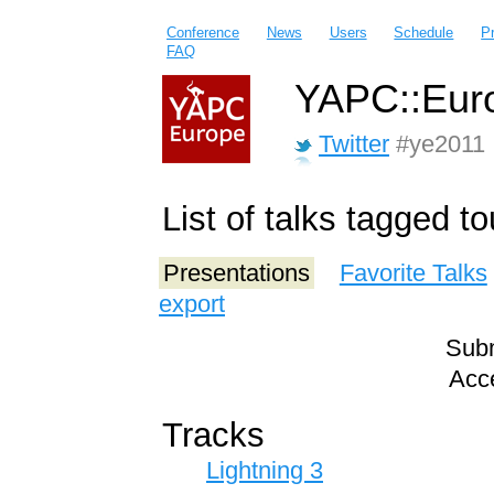
Conference
News
Users
Schedule
P
FAQ
YAPC::Euro
Twitter
#ye2011
List of talks tagged 
Presentations
Favorite Talks
export
Subm
Acce
Tracks
Lightning 3