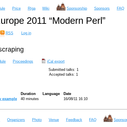
ule
Price
Rīga
Wiki
Sponsorship
Sponsors
FAQ
urope 2011 “Modern Perl”
RSS
Log in
bscraping
ule
Proceedings
iCal export
Submitted talks: 1
Accepted talks: 1
Duration
Language
Date
y example‎
40 minutes
16/08/11 16:10
e
Organizers
Photo
Venue
Feedback
FAQ
Sponsor