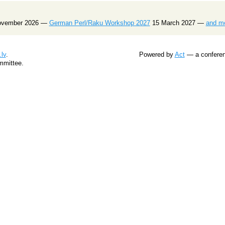
ovember 2026 —
German Perl/Raku Workshop 2027
15 March 2027 —
and m
lv
.
Powered by
Act
— a conferenc
mmittee.