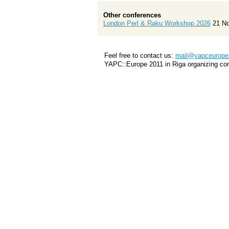
Other conferences
London Perl & Raku Workshop 2026
21 N
Feel free to contact us:
mail@yapceurope.
YAPC::Europe 2011 in Riga organizing co