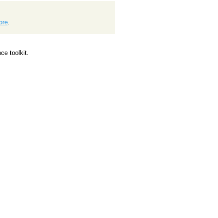
ore
.
e toolkit.