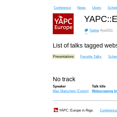
Conference
News
Users
Sched
YAPC::E
Twitter
#ye2011
List of talks tagged we
Presentations
Favorite Talks
Sched
No track
Speaker
Talk title
Max Maischein (‎Corion‎)
‎Webscraping b
YAPC::Europe in Riga:
Conferenc