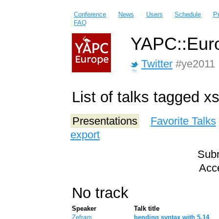
Conference
News
Users
Schedule
P
FAQ
YAPC::Euro
Twitter
#ye2011
List of talks tagged x
Presentations
Favorite Talks
export
Subm
Acce
No track
Speaker
Talk title
Zefram
‎bending syntax with 5.14‎