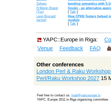
Zefram
‎bending semantics with 5.14
H.Merijn Brand
‎Gnokii - an alternative appr
(‎Tux‎)
[
Talk
]
Leon Brocard
‎How CPAN Testers helped 
(‎acme‎)
module‎
[
Talk
]
YAPC::Europe in Riga:
Co
Venue
Feedback
FAQ
Other conferences
London Perl & Raku Workshop
Perl/Raku Workshop 2027
15 
Feel free to contact us:
mail@yapceurope.lv
.
YAPC::Europe 2011 in Riga organizing committee.