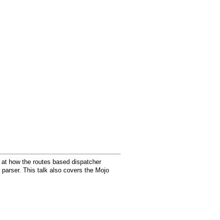
ok at how the routes based dispatcher
parser. This talk also covers the Mojo