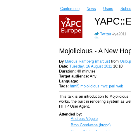
Conference
News
Users
Sched
YAPC::E
Twitter
#ye2011
Mojolicious - A New Ho
By
Marcus Ramberg (‎marcus‎)
from
Oslo.
Date:
Tuesday, 16 August 2011
16:10
Duration:
40 minutes
Target audience:
Any
Language:
Tags:
html5
mojolicious
mvc
perl
web
This talk is an introduction to Mojolicious
works, the built in rendering system as w
HTTP User Agent.
Attended by:
Andreas Vögele
Bron Gondwana (‎brong‎)