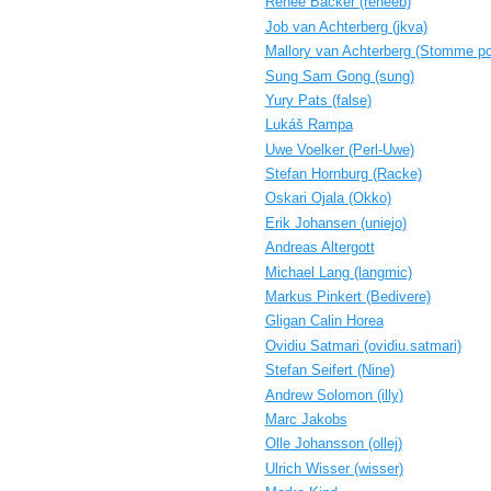
Renee Bäcker (‎reneeb‎)
Job van Achterberg (‎jkva‎)
Mallory van Achterberg (‎Stomme po
Sung Sam Gong (‎sung‎)
Yury Pats (‎false‎)
Lukáš Rampa
Uwe Voelker (‎Perl-Uwe‎)
Stefan Hornburg (‎Racke‎)
Oskari Ojala (‎Okko‎)
Erik Johansen (‎uniejo‎)
Andreas Altergott
Michael Lang (‎langmic‎)
Markus Pinkert (‎Bedivere‎)
Gligan Calin Horea
Ovidiu Satmari (‎ovidiu.satmari‎)
Stefan Seifert (‎Nine‎)
Andrew Solomon (‎illy‎)
Marc Jakobs
Olle Johansson (‎ollej‎)
Ulrich Wisser (‎wisser‎)