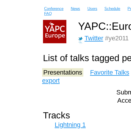
Conference
News
Users
Schedule
P
FAQ
YAPC::Euro
Twitter
#ye2011
List of talks tagged pe
Presentations
Favorite Talks
export
Submi
Acce
Tracks
Lightning 1