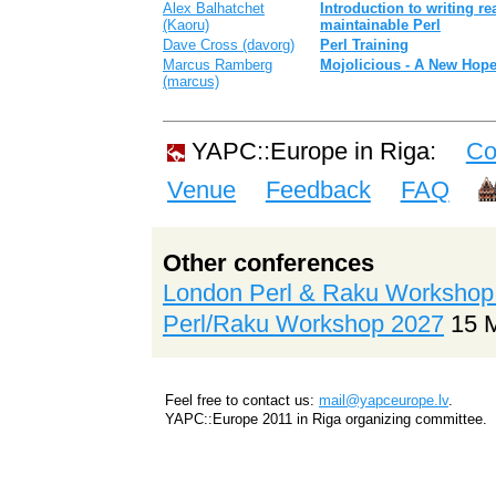
Alex Balhatchet
‎Introduction to writing r
(‎Kaoru‎)
maintainable Perl‎
Dave Cross (‎davorg‎)
‎Perl Training‎
Marcus Ramberg
‎Mojolicious - A New Hope
(‎marcus‎)
YAPC::Europe in Riga:
Co
Venue
Feedback
FAQ
Other conferences
London Perl & Raku Workshop
Perl/Raku Workshop 2027
15 
Feel free to contact us:
mail@yapceurope.lv
.
YAPC::Europe 2011 in Riga organizing committee.