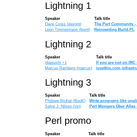
Lightning 1
Speaker
Talk title
Dave Cross (‎davorg‎)
‎The Perl Community -
Leon Timmermans (‎leont‎)
‎Reinventing Build.PL‎
Lightning 2
Speaker
Talk title
ribasushi +1
‎If you are not on IRC 
Marcus Ramberg (‎marcus‎)
‎iusethis.com infrastru
Lightning 3
Speaker
Talk title
Philippe Bruhat (‎BooK‎)
‎Write programs like oneli
Salve J. Nilsen (‎sjn‎)
‎Perl Mongers Über Alles 
Perl promo
Speaker
Talk title