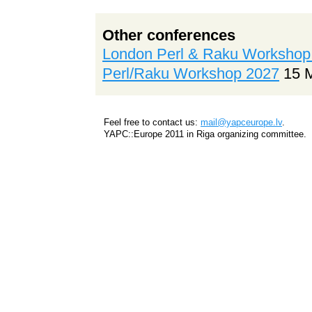
Other conferences
London Perl & Raku Workshop
Perl/Raku Workshop 2027
15 
Feel free to contact us:
mail@yapceurope.lv
.
YAPC::Europe 2011 in Riga organizing committee.