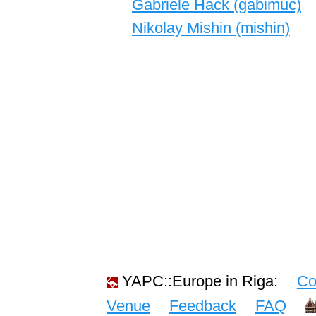
Gabriele Hack (‎gabimuc‎)
Nikolay Mishin (‎mishin‎)
YAPC::Europe in Riga:
Co
Venue
Feedback
FAQ