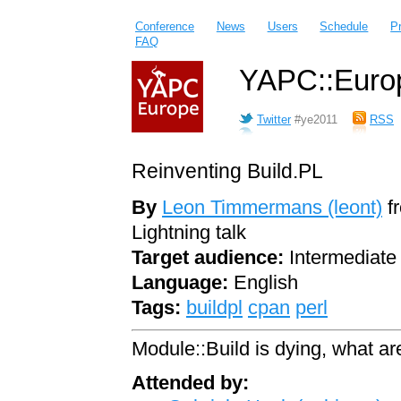
Conference
News
Users
Schedule
P
FAQ
YAPC::Europ
Twitter
#ye2011
RSS
Reinventing Build.PL
By
Leon Timmermans (‎leont‎)
f
Lightning talk
Target audience:
Intermediate
Language:
English
Tags:
buildpl
cpan
perl
Module::Build is dying, what ar
Attended by: