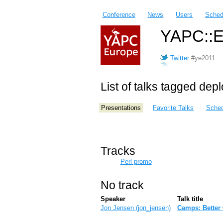
Conference
News
Users
Sched
YAPC::E
Twitter
#ye2011
List of talks tagged dep
Presentations
Favorite Talks
Sched
Tracks
Perl promo
No track
Speaker
Talk title
Jon Jensen (‎jon_jensen‎)
‎Camps: Better