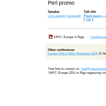
Perl promo
Speaker
Talk title
Leo Lapworth (‎ranguard‎)
‎Plack basics - 
[
Talk
]
YAPC::Europe in Riga:
Conferenc
Other conferences
London Perl & Raku Workshop 2026
21 N
Feel free to contact us:
mail@yapceurope.
YAPC::Europe 2011 in Riga organizing co