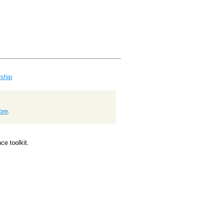
ship
ore
.
e toolkit.