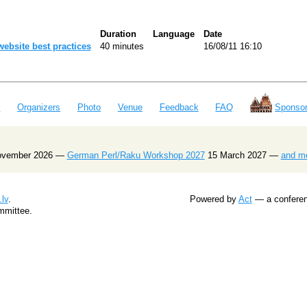
Duration
Language
Date
website best practices‎
40 minutes
16/08/11 16:10
e
Organizers
Photo
Venue
Feedback
FAQ
Sponsor
ovember 2026 —
German Perl/Raku Workshop 2027
15 March 2027 —
and m
lv
.
Powered by
Act
— a conferenc
mmittee.