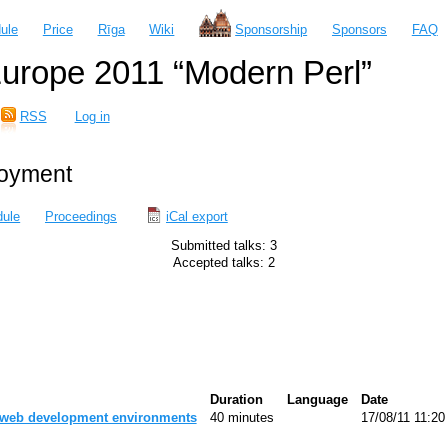
ule
Price
Rīga
Wiki
Sponsorship
Sponsors
FAQ
urope 2011 “Modern Perl”
RSS
Log in
loyment
ule
Proceedings
iCal export
Submitted talks: 3
Accepted talks: 2
Duration
Language
Date
 web development environments‎
40 minutes
17/08/11 11:20