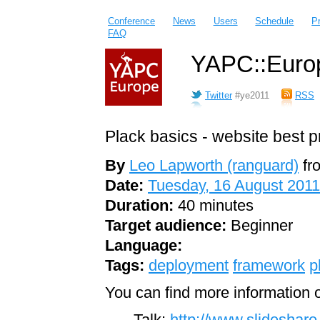
Conference
News
Users
Schedule
P
FAQ
YAPC::Europ
Twitter
#ye2011
RSS
Plack basics - website best p
By
Leo Lapworth (‎ranguard‎)
fr
Date:
Tuesday, 16 August 2011
Duration:
40 minutes
Target audience:
Beginner
Language:
Tags:
deployment
framework
p
You can find more information o
Talk:
http://www.slideshare.