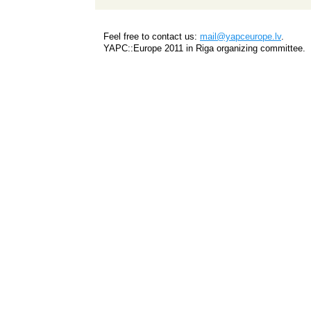
Feel free to contact us:
mail@yapceurope.lv
.
YAPC::Europe 2011 in Riga organizing committee.