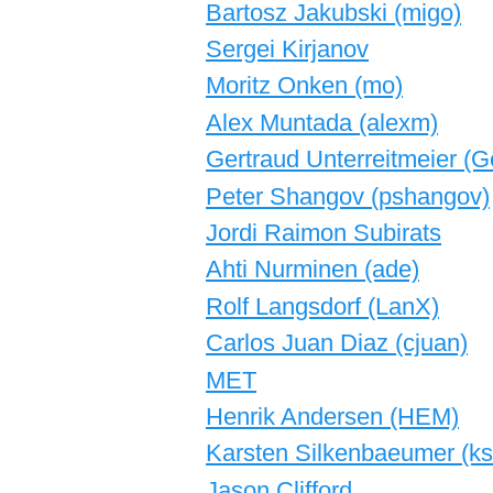
Bartosz Jakubski (‎migo‎)
Sergei Kirjanov
Moritz Onken (‎mo‎)
Alex Muntada (‎alexm‎)
Gertraud Unterreitmeier (‎Ge
Peter Shangov (‎pshangov‎)
Jordi Raimon Subirats
Ahti Nurminen (‎ade‎)
Rolf Langsdorf (‎LanX‎)
Carlos Juan Diaz (‎cjuan‎)
MET
Henrik Andersen (‎HEM‎)
Karsten Silkenbaeumer (‎ksi
Jason Clifford