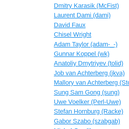
Dmitry Karasik (‎McFist‎)
Laurent Dami (‎dami‎)
David Faux
Chisel Wright
Adam Taylor (‎adam-_-‎)
Gunnar Koppel (‎wk‎)
Anatoliy Dmytriyev (‎tolid‎)
Job van Achterberg (‎jkva‎)
Mallory van Achterberg (‎S
Sung Sam Gong (‎sung‎)
Uwe Voelker (‎Perl-Uwe‎)
Stefan Hornburg (‎Racke‎)
Gabor Szabo (‎szabgab‎)