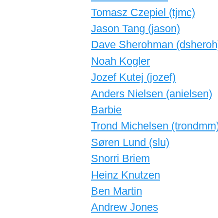
Tomasz Czepiel (‎tjmc‎)
Jason Tang (‎jason‎)
Dave Sherohman (‎dsheroh‎
Noah Kogler
Jozef Kutej (‎jozef‎)
Anders Nielsen (‎anielsen‎)
Barbie
Trond Michelsen (‎trondmm‎
Søren Lund (‎slu‎)
Snorri Briem
Heinz Knutzen
Ben Martin
Andrew Jones