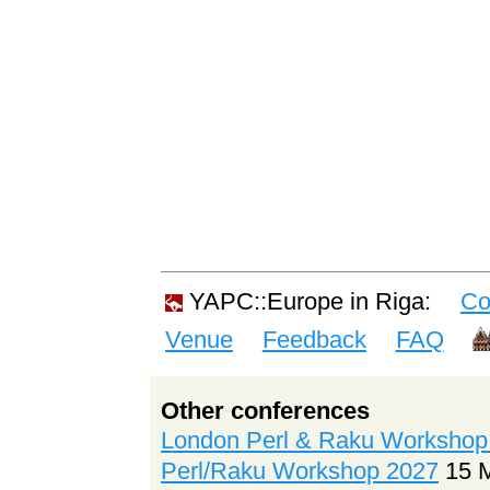
YAPC::Europe in Riga:
Co
Venue
Feedback
FAQ
Other conferences
London Perl & Raku Workshop
Perl/Raku Workshop 2027
15 