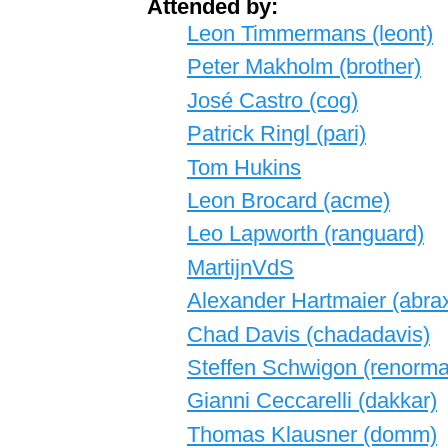
Attended by:
Leon Timmermans (‎leont‎)
Peter Makholm (‎brother‎)
José Castro (‎cog‎)
Patrick Ringl (‎pari‎)
Tom Hukins
Leon Brocard (‎acme‎)
Leo Lapworth (‎ranguard‎)
MartijnVdS
Alexander Hartmaier (‎abrax
Chad Davis (‎chadadavis‎)
Steffen Schwigon (‎renormali
Gianni Ceccarelli (‎dakkar‎)
Thomas Klausner (‎domm‎)