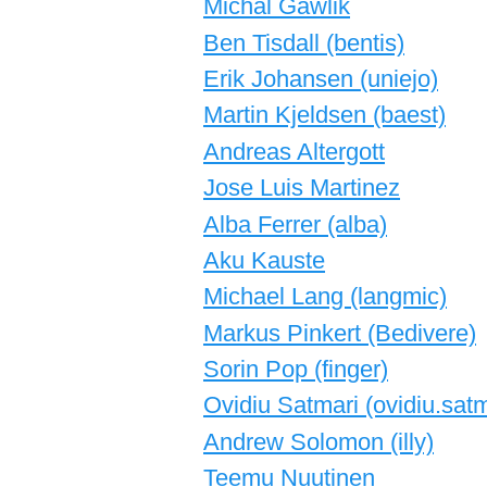
Michal Gawlik
Ben Tisdall (‎bentis‎)
Erik Johansen (‎uniejo‎)
Martin Kjeldsen (‎baest‎)
Andreas Altergott
Jose Luis Martinez
Alba Ferrer (‎alba‎)
Aku Kauste
Michael Lang (‎langmic‎)
Markus Pinkert (‎Bedivere‎)
Sorin Pop (‎finger‎)
Ovidiu Satmari (‎ovidiu.satma
Andrew Solomon (‎illy‎)
Teemu Nuutinen