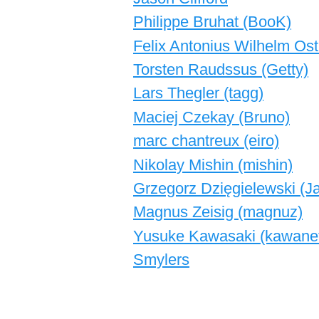
Philippe Bruhat (‎BooK‎)
Felix Antonius Wilhelm Ost
Torsten Raudssus (‎Getty‎)
Lars Thegler (‎tagg‎)
Maciej Czekay (‎Bruno‎)
marc chantreux (‎eiro‎)
Nikolay Mishin (‎mishin‎)
Grzegorz Dzięgielewski (‎Ja
Magnus Zeisig (‎magnuz‎)
Yusuke Kawasaki (‎kawanet
Smylers