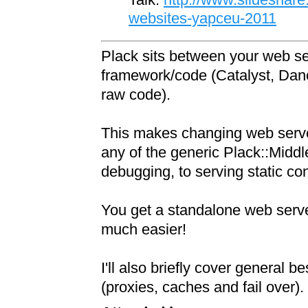
websites-yapceu-2011
Plack sits between your web s
framework/code (Catalyst, Dan
raw code).
This makes changing web serve
any of the generic Plack::Middl
debugging, to serving static con
You get a standalone web serv
much easier!
I'll also briefly cover general b
(proxies, caches and fail over).