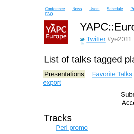
Conference
News
Users
Schedule
P
FAQ
YAPC::Euro
Twitter
#ye2011
List of talks tagged p
Presentations
Favorite Talks
export
Subm
Acce
Tracks
Perl promo