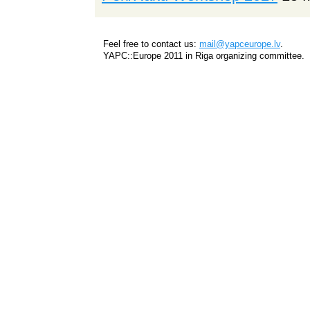
Feel free to contact us:
mail@yapceurope.lv
.
YAPC::Europe 2011 in Riga organizing committee.