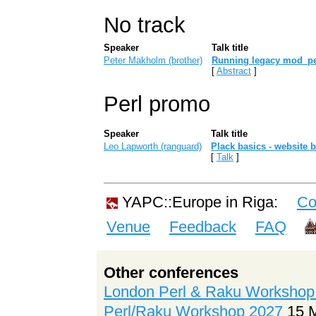
No track
Speaker
Talk title
Peter Makholm (‎brother‎)
‎Running legacy mod_per
[
Abstract
]
Perl promo
Speaker
Talk title
Leo Lapworth (‎ranguard‎)
‎Plack basics - website b
[
Talk
]
YAPC::Europe in Riga:
Co
Venue
Feedback
FAQ
Other conferences
London Perl & Raku Workshop
Perl/Raku Workshop 2027
15 