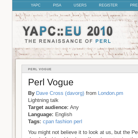
YAPC
PISA
USERS
REGISTER
PRE
PERL VOGUE
Perl Vogue
By
Dave Cross (‎davorg‎)
from
London.pm
Lightning talk
Target audience:
Any
Language:
English
Tags:
cpan
fashion
perl
You might not believe it to look at us, but the P