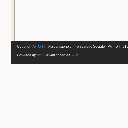
Copyright ©
Perl.It
- Associazione di Promozione Sociale - VAT ID IT-0
Powered by
Act
- Layout based on
YAML
.