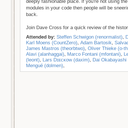
deeply fashionable place. If you're not using the
modules in your code then people will be sneeri
back.
Join Dave Cross for a quick review of the histor
Attended by:
Steffen Schwigon (‎renormalist‎)
,
D
Karl Moens (‎CountZero‎)
,
Adam Bartosik
,
Salvad
James Mastros (‎theorbtwo‎)
,
Oliver Thieke (‎o-th
Alavi (‎alanhaggai‎)
,
Marco Fontani (‎mfontani‎)
,
L
(‎leont‎)
,
Lars Dɪᴇᴄᴋᴏᴡ (‎daxim‎)
,
Dai Okabayashi (
Mengué (‎dolmen‎)
,