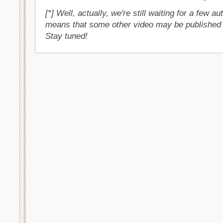
[*] Well, actually, we're still waiting for a few a
means that some other video may be published 
Stay tuned!