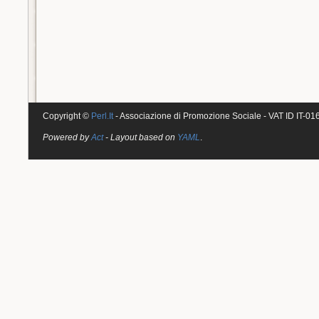
Copyright ©
Perl.It
- Associazione di Promozione Sociale - VAT ID IT-0
Powered by
Act
- Layout based on
YAML
.