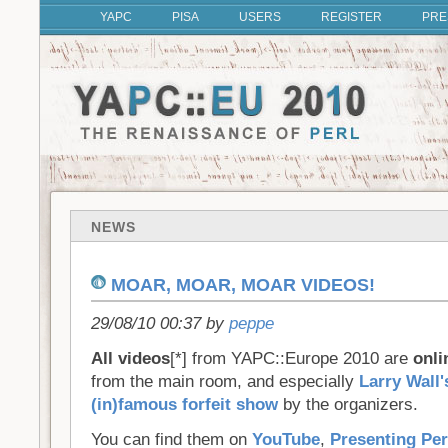
YAPC
PISA
USERS
REGISTER
PRE
NEWS
MOAR, MOAR, MOAR VIDEOS!
29/08/10 00:37 by
peppe
All videos
[*] from YAPC::Europe 2010 are
onli
from the main room, and especially
Larry Wall'
(in)famous forfeit show
by the organizers.
You can find them on
YouTube
,
Presenting Per